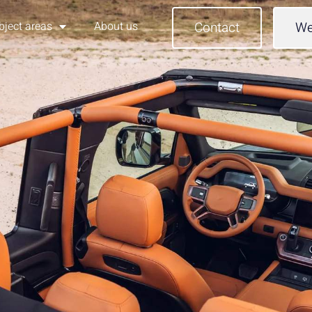
bject areas
About us
Contact
We