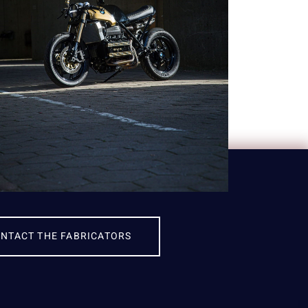
NTACT THE FABRICATORS