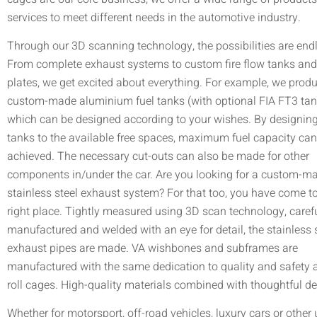
services to meet different needs in the automotive industry.
Through our 3D scanning technology, the possibilities are end
From complete exhaust systems to custom fire flow tanks an
plates, we get excited about everything. For example, we prod
custom-made aluminium fuel tanks (with optional FIA FT3 ta
which can be designed according to your wishes. By designing
tanks to the available free spaces, maximum fuel capacity can
achieved. The necessary cut-outs can also be made for other
components in/under the car. Are you looking for a custom-m
stainless steel exhaust system? For that too, you have come to
right place. Tightly measured using 3D scan technology, carefu
manufactured and welded with an eye for detail, the stainless 
exhaust pipes are made. VA wishbones and subframes are
manufactured with the same dedication to quality and safety 
roll cages. High-quality materials combined with thoughtful de
Whether for motorsport, off-road vehicles, luxury cars or other