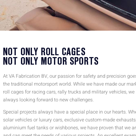
NOT ONLY ROLL CAGES
NOT ONLY MOTOR SPORTS
At VA Fabrication BV, our passion for safety and precision go
the traditional motorsport world. While we have made our mar
roll cages for racing cars, rally trucks and military vehicles, we
always looking forward to new challenges.
Special projects always have a special place in our hearts. Whet
solar vehicles or luxury cars, exclusive custom-made exhausts
aluminium fuel tanks or wishbones, we have proven that we are
and can meet the needs of various projects. An excellent exam