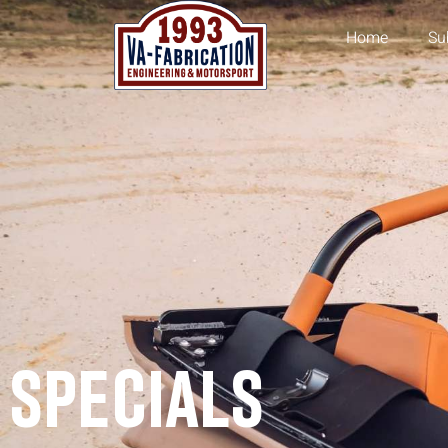
Home
Su
SPECIALS