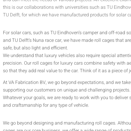
this is our collaborations with universities such as TU Eindho
TU Delft, for which we have manufactured products for solar c
For solar cars, such as TU Eindhoven’s camper and off-road so
and TU Delft’s Nuna race car, we have made roll cages that are
safe, but also light and efficient.
We understand that luxury vehicles also require special attent
precision. Our roll cages for luxury cars combine safety with a
so that they add real value to the car. Think of it as a piece of j
At VA Fabrication BV, we go beyond expectations, and we take 
supporting our customers on unique and challenging projects.
Whatever your goals, we are ready to work with you to deliver 
and craftsmanship for any type of vehicle.
We go beyond designing and manufacturing roll cages. Althou
cages are our core business, we offer a wide range of product