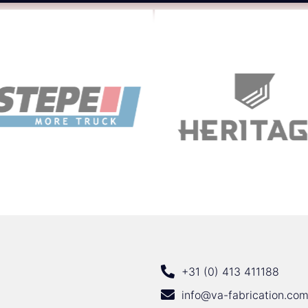
+31 (0) 413 411188
info@va-fabrication.co