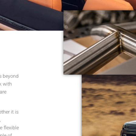
es beyond
k with
 are
her it is
,
 flexible
ple of