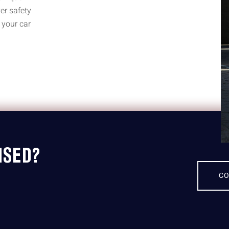
er safety
 your car
ISED?
CO