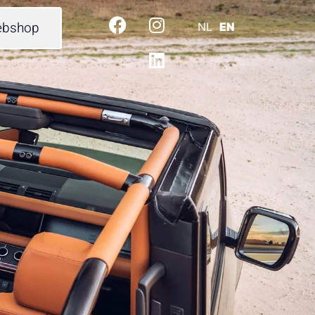
bshop
NL
EN