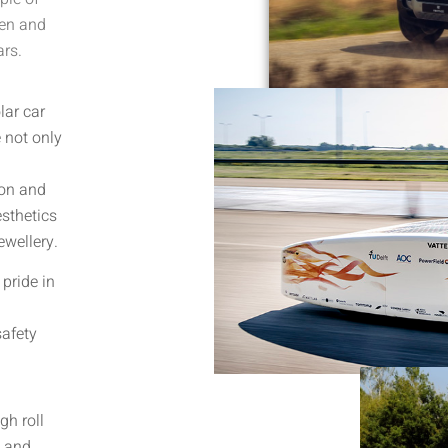
ven and
ars.
lar car
 not only
ion and
esthetics
ewellery.
pride in
safety
gh roll
s and