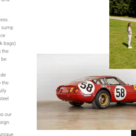
less.
d sump
uce
nk bags)
 the
 be
ade
 the
lly
steel
as our
sign.
 unique