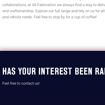
collaborations, at VA Fabrication we always find a way to deliv
and craftsmanship. Explore our full range and rely on us for all
and vehicle needs. Feel free to stop by for a cup of coffee!
HAS YOUR INTEREST BEEN RA
Feel free to contact us!