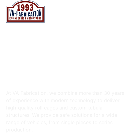
NL
EN
NL
EN
VA FABRICATION BV
ROLL CAGES & TUBULAR
CONSTRUCTIONS
At VA Fabrication, we combine more than 30 years
of experience with modern technology to deliver
high-quality roll cages and custom tubular
structures. We provide safe solutions for a wide
range of vehicles, from single pieces to series
production.