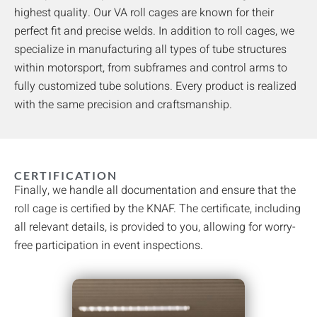
highest quality. Our VA roll cages are known for their
perfect fit and precise welds. In addition to roll cages, we
specialize in manufacturing all types of tube structures
within motorsport, from subframes and control arms to
fully customized tube solutions. Every product is realized
with the same precision and craftsmanship.
CERTIFICATION
Finally, we handle all documentation and ensure that the
roll cage is certified by the KNAF. The certificate, including
all relevant details, is provided to you, allowing for worry-
free participation in event inspections.