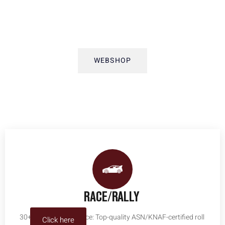
ABOUT US
WEBSHOP
RACE/RALLY
30+ years of experience: Top-quality ASN/KNAF-certified roll
Click here