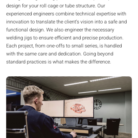
design for your roll cage or tube structure. Our
experienced engineers combine technical expertise with
innovation to translate the client’s vision into a safe and
functional design. We also engineer the necessary
welding jigs to ensure efficient and precise production.
Each project, from one-offs to small series, is handled
with the same care and dedication. Going beyond
standard practices is what makes the difference.