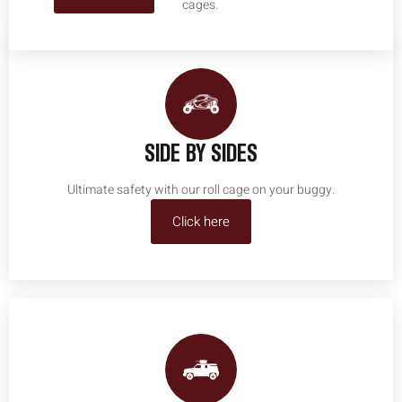
cages.
SIDE BY SIDES
Ultimate safety with our roll cage on your buggy.
Click here