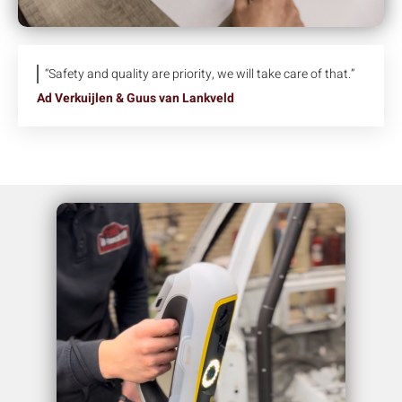
“Safety and quality are priority, we will take care of that.”
Ad Verkuijlen & Guus van Lankveld