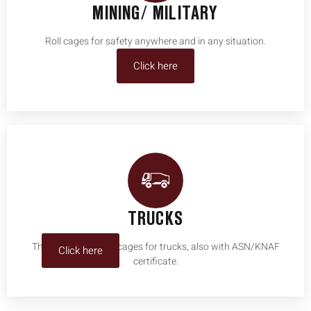
MINING/ MILITARY
Roll cages for safety anywhere and in any situation.
Click here
TRUCKS
The specialist in roll cages for trucks, also with ASN/KNAF
Click here
certificate.