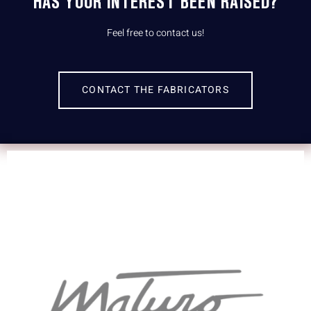
HAS YOUR INTEREST BEEN RAISED?
Feel free to contact us!
CONTACT THE FABRICATORS