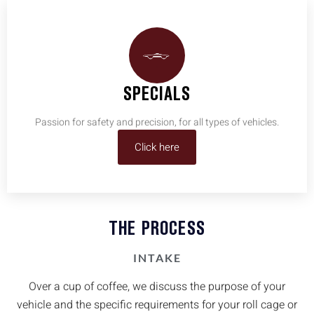
SPECIALS
Passion for safety and precision, for all types of vehicles.
Click here
THE PROCESS
INTAKE
Over a cup of coffee, we discuss the purpose of your
vehicle and the specific requirements for your roll cage or