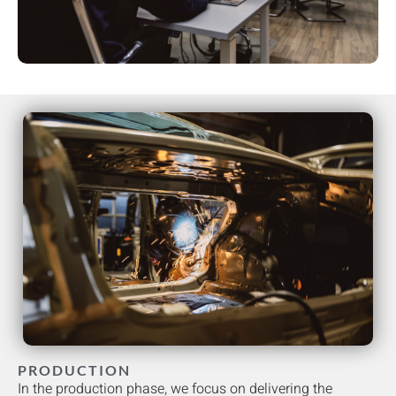
PRODUCTION
In the production phase, we focus on delivering the