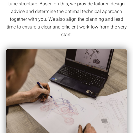
tube structure. Based on this, we provide tailored design
advice and determine the optimal technical approach
together with you. We also align the planning and lead
time to ensure a clear and efficient workflow from the very
start.