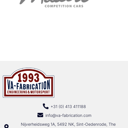
+31 (0) 413 411188
info@va-fabrication.com
Nijverheidsweg 1A, 5492 NK, Sint-Oedenrode, The