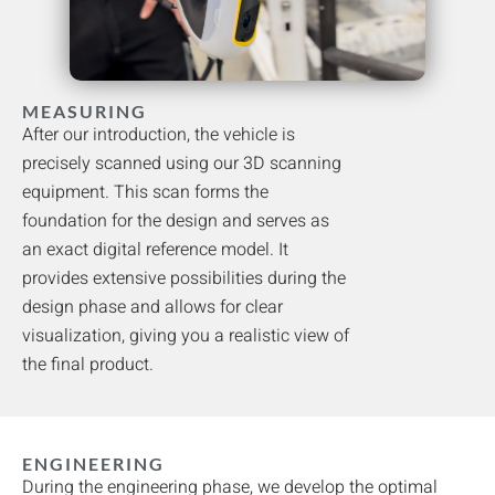
MEASURING
After our introduction, the vehicle is
precisely scanned using our 3D scanning
equipment. This scan forms the
foundation for the design and serves as
an exact digital reference model. It
provides extensive possibilities during the
design phase and allows for clear
visualization, giving you a realistic view of
the final product.
ENGINEERING
During the engineering phase, we develop the optimal