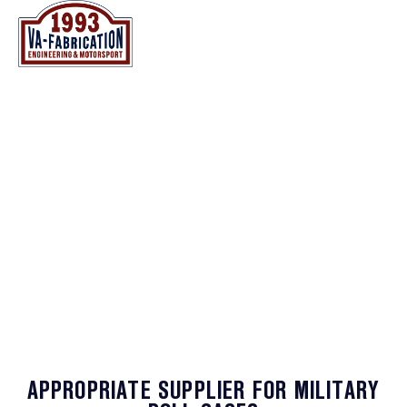
NL
EN
NL
EN
MINING - & MILITARY VEHICLES
APPROPRIATE SUPPLIER FOR MILITARY