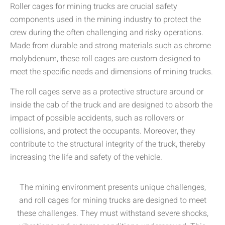
Roller cages for mining trucks are crucial safety
components used in the mining industry to protect the
crew during the often challenging and risky operations.
Made from durable and strong materials such as chrome
molybdenum, these roll cages are custom designed to
meet the specific needs and dimensions of mining trucks.
The roll cages serve as a protective structure around or
inside the cab of the truck and are designed to absorb the
impact of possible accidents, such as rollovers or
collisions, and protect the occupants. Moreover, they
contribute to the structural integrity of the truck, thereby
increasing the life and safety of the vehicle.
The mining environment presents unique challenges,
and roll cages for mining trucks are designed to meet
these challenges. They must withstand severe shocks,