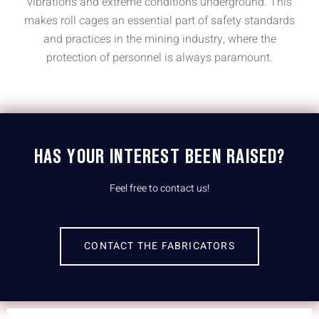
vibrations and extreme conditions underground. This
makes roll cages an essential part of safety standards
and practices in the mining industry, where the
protection of personnel is always paramount.
HAS YOUR INTEREST BEEN RAISED?
Feel free to contact us!
CONTACT THE FABRICATORS