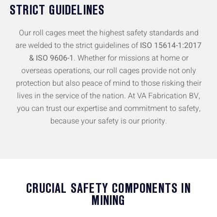
STRICT GUIDELINES
Our roll cages meet the highest safety standards and
are welded to the strict guidelines of
ISO 15614-1:2017
& ISO 9606-1
. Whether for missions at home or
overseas operations, our roll cages provide not only
protection but also peace of mind to those risking their
lives in the service of the nation. At VA Fabrication BV,
you can trust our expertise and commitment to safety,
because your safety is our priority.
CRUCIAL SAFETY COMPONENTS IN
MINING