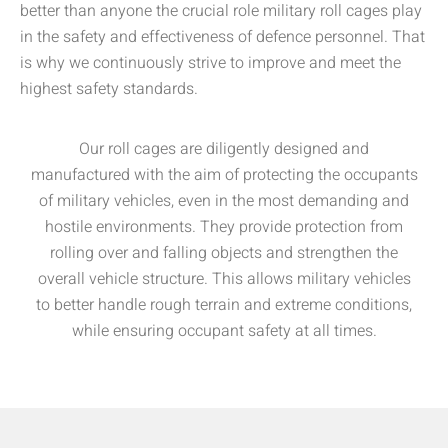
better than anyone the crucial role military roll cages play
in the safety and effectiveness of defence personnel. That
is why we continuously strive to improve and meet the
highest safety standards.
Our roll cages are diligently designed and
manufactured with the aim of protecting the occupants
of military vehicles, even in the most demanding and
hostile environments. They provide protection from
rolling over and falling objects and strengthen the
overall vehicle structure. This allows military vehicles
to better handle rough terrain and extreme conditions,
while ensuring occupant safety at all times.