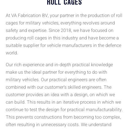
ROLL CAGES
At VA Fabrication BV, your partner in the production of roll
cages for military vehicles, everything revolves around
safety and expertise. Since 2018, we have focused on
producing roll cages in this industry and have become a
suitable supplier for vehicle manufacturers in the defence
world.
Our rich experience and in-depth practical knowledge
make us the ideal partner for everything to do with
military vehicles. Our practical engineers are often
combined with our customer’s skilled engineers. The
customer provides an idea with a design, on which we
can build. This results in an iterative process in which we
continue to test the design for practical manufacturability.
This prevents constructions from becoming too complex,
often resulting in unnecessary costs. We understand